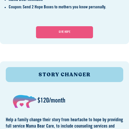
Coupon: Send 2 Hope Boxes to mothers you know personally.
GIVE HOPE
STORY CHANGER
$120/month
Help a family change their story from heartache to hope by providing
full service Mama Bear Care, to include counseling services and