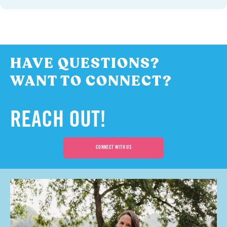
HAVE QUESTIONS?
WANT TO CONNECT?
REACH OUT!
CONNECT WITH US