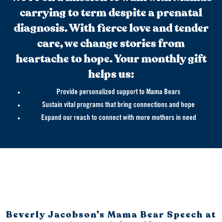
carrying to term despite a prenatal
diagnosis. With fierce love and tender
care, we change stories from
heartache to hope. Your monthly gift
helps us:
Provide personalized support to Mama Bears
Sustain vital programs that bring connections and hope
Expand our reach to connect with more mothers in need
Beverly Jacobson’s Mama Bear Speech at