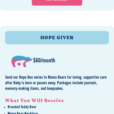
START THEIR JOURNEY
HOPE GIVER
$60/month
Send our Hope Box series to Mama Bears for loving, supportive care
after Baby is born or passes away. Packages include journals,
memory-making items, and keepsakes.
What You Will Receive
Branded Teddy Bear
Mama Bear Necklace