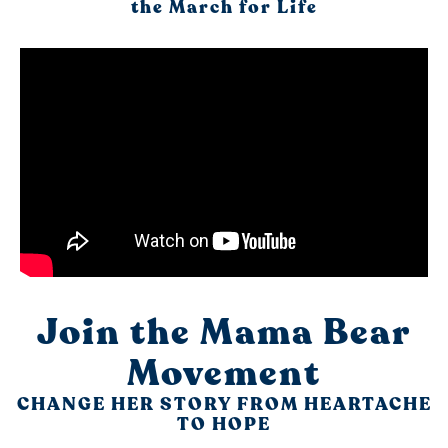
the March for Life
Join the Mama Bear
Movement
CHANGE HER STORY FROM HEARTACHE
TO HOPE