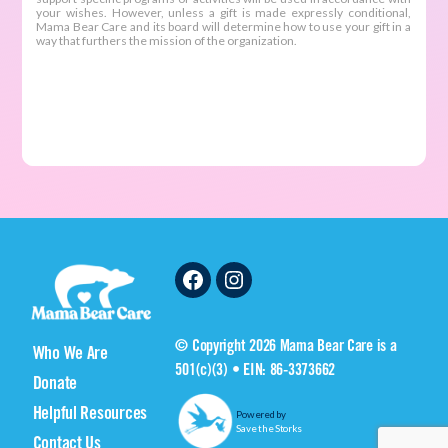
Facebook
Instagram
© Copyright 2026 Mama Bear Care is a
Who We Are
501(c)(3) • EIN: 86-3373662
Donate
Helpful Resources
Powered by
Save the Storks
Contact Us