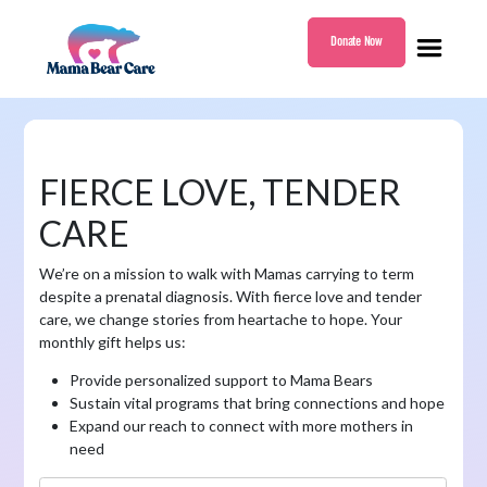
Donate Now
Mama
Bear
Care