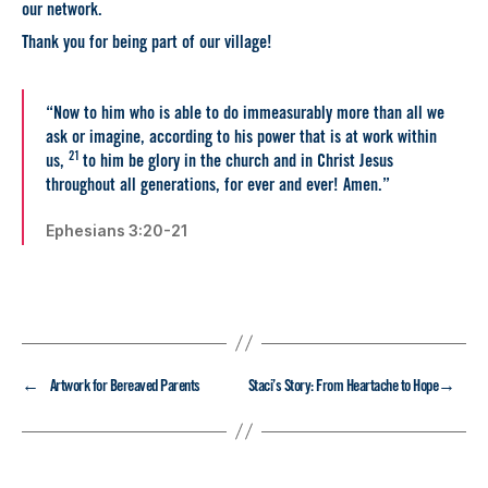
our network.
Thank you for being part of our village!
“Now to him who is able to do immeasurably more than all we
ask or imagine, according to his power that is at work within
21
us,
to him be glory in the church and in Christ Jesus
throughout all generations, for ever and ever! Amen.”
Ephesians 3:20-21
←
→
Artwork for Bereaved Parents
Staci’s Story: From Heartache to Hope