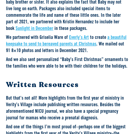
baby brother or sister. It also explains the fact that Baby may not
live long on earth. Packages also included special items to
commemorate the life and name of these little ones. In the later
part of 2021, we partnered with Kristin Hernandez to include her
book
Sunlight in December
in these packages.
We partnered with Griselia Ware of
Everly’s Art
to create
a beautiful
keepsake to send to bereaved parents at Christmas
. We mailed out
91 8×10 photos and letters in December 2021.
And we also sent personalized “Baby’s First Christmas” ornaments to
the families who were able to be with their children for the holidays.
Written Resources
But that’s not all! More highlights from the first year of ministry in
Verity’s Village include publishing written resources. Besides the
aforementioned NICU journal, we also have a special pregnancy
journal for mamas who receive a prenatal diagnosis.
And one of the things I’m most proud of–perhaps one of the biggest
highlights from the first year of the Verity’s Village ministry–the