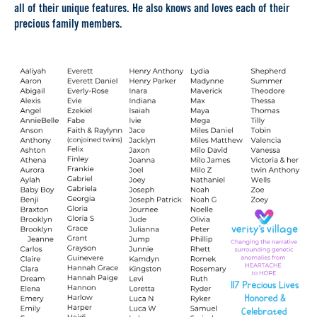
all of their unique features. He also knows and loves each of their
precious family members.