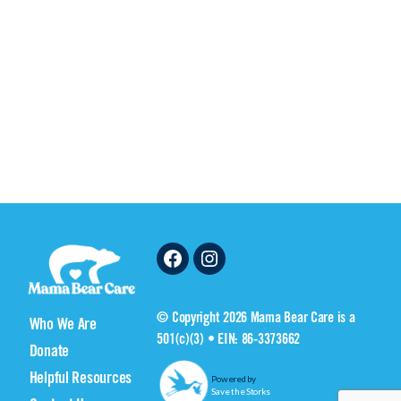
Facebook
Instagram
© Copyright 2026 Mama Bear Care is a
Who We Are
501(c)(3) • EIN: 86-3373662
Donate
Helpful Resources
Powered by
Save the Storks