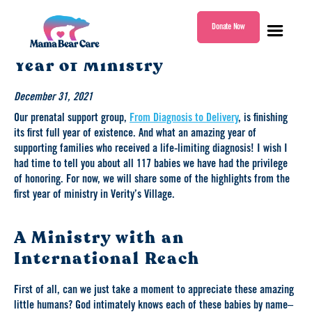
Donate Now
Highlights From Our First
Mama
Year of Ministry
Bear
Care
December 31, 2021
Our prenatal support group,
From Diagnosis to Delivery
, is finishing
its first full year of existence. And what an amazing year of
supporting families who received a life-limiting diagnosis! I wish I
had time to tell you about all 117 babies we have had the privilege
of honoring. For now, we will share some of the highlights from the
first year of ministry in Verity’s Village.
A Ministry with an
International Reach
First of all, can we just take a moment to appreciate these amazing
little humans? God intimately knows each of these babies by name–