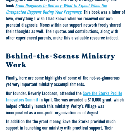
book
From Diagnosis to Delivery: What to Expect When the
Unexpected Happens During Your Pregnancy
. This book was a labor of
love, everything I wish I had known when we received our own
prenatal diagnosis. Moms within our support network freely shared
their thoughts as well. Their quotes and contributions, along with
other experienced parents, make this a valuable resource indeed.
Behind-the-Scenes Ministry
Work
Finally, here are some highlights of some of the not-so-glamorous
yet very important ministry accomplishments.
Our founder, Beverly Jacobson, attended the
Save the Storks Prolife
Innovators Summit
in April. She was awarded a $10,000 grant, which
helped officially launch this ministry. Verity’s Village was
incorporated as a non-profit organization as of August.
In addition the the grant money, Save the Storks provided much
support in launching our ministry with practical support. Their