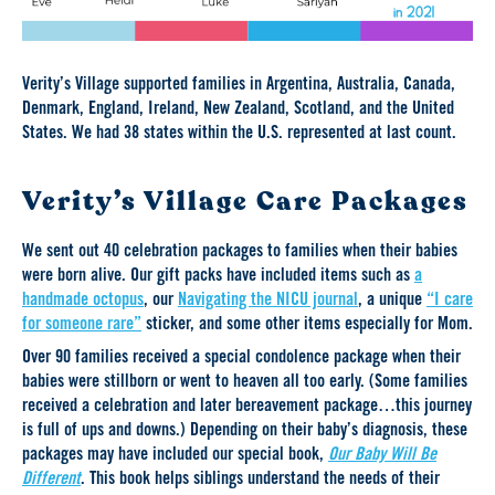
Verity’s Village supported families in Argentina, Australia, Canada,
Denmark, England, Ireland, New Zealand, Scotland, and the United
States. We had 38 states within the U.S. represented at last count.
Verity’s Village Care Packages
We sent out 40 celebration packages to families when their babies
were born alive. Our gift packs have included items such as
a
handmade octopus
, our
Navigating the NICU journal
, a unique
“I care
for someone rare”
sticker, and some other items especially for Mom.
Over 90 families received a special condolence package when their
babies were stillborn or went to heaven all too early. (Some families
received a celebration and later bereavement package…this journey
is full of ups and downs.) Depending on their baby’s diagnosis, these
packages may have included our special book,
Our Baby Will Be
Different
. This book helps siblings understand the needs of their