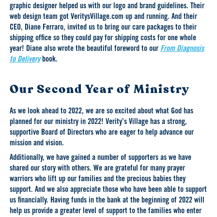
graphic designer helped us with our logo and brand guidelines. Their
web design team got VeritysVillage.com up and running. And their
CEO, Diane Ferraro, invited us to bring our care packages to their
shipping office so they could pay for shipping costs for one whole
year! Diane also wrote the beautiful foreword to our
From Diagnosis
to Delivery
book.
Our Second Year of Ministry
As we look ahead to 2022, we are so excited about what God has
planned for our ministry in 2022! Verity’s Village has a strong,
supportive Board of Directors who are eager to help advance our
mission and vision.
Additionally, we have gained a number of supporters as we have
shared our story with others. We are grateful for many prayer
warriors who lift up our families and the precious babies they
support. And we also appreciate those who have been able to support
us financially. Having funds in the bank at the beginning of 2022 will
help us provide a greater level of support to the families who enter