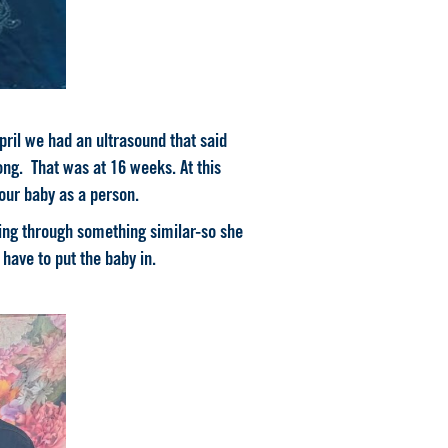
ril we had an ultrasound that said
ng. That was at 16 weeks. At this
 our baby as a person.
ing through something similar-so she
have to put the baby in.