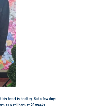
 his heart is healthy. But a few days
rn as a stillborn at 26 weeks