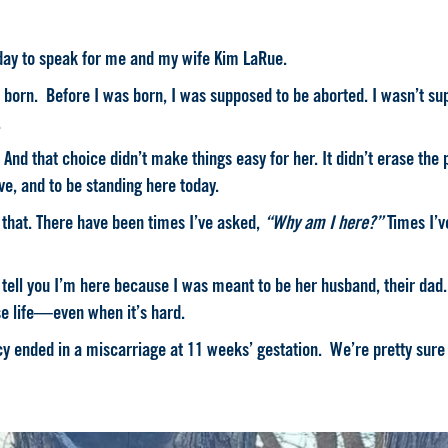
day to speak for me and my wife Kim LaRue.
born. Before I was born, I was supposed to be aborted. I wasn’t sup
.
d that choice didn’t make things easy for her. It didn’t erase the p
ove, and to be standing here today.
 that.
There have been times I’ve asked,
“Why am I here?”
Times I’v
ll tell you I’m here because I was meant to be her husband, their da
e life—even when it’s hard.
cy ended in a miscarriage at 11 weeks’ gestation. We’re pretty sur