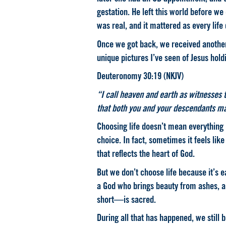
gestation. He left this world before we
was real, and it mattered as every life
Once we got back, we received another 
unique pictures I’ve seen of Jesus hol
Deuteronomy 30:19 (NKJV)
“I call heaven and earth as witnesses t
that both you and your descendants ma
Choosing life doesn’t mean everything 
choice. In fact, sometimes it feels like
that reflects the heart of God.
But we don’t choose life because it’s 
a God who brings beauty from ashes, 
short—is sacred.
During all that has happened, we still b