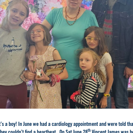
t’s a boy! In June we had a cardiology appointment and were told that
th
hey couldn’t find a heartbeat. On Sat June 28
Vincent James was bo