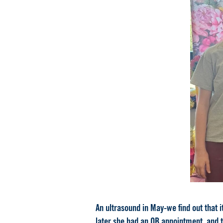
An ultrasound in May-we find out that i
later she had an OB appointment, and t