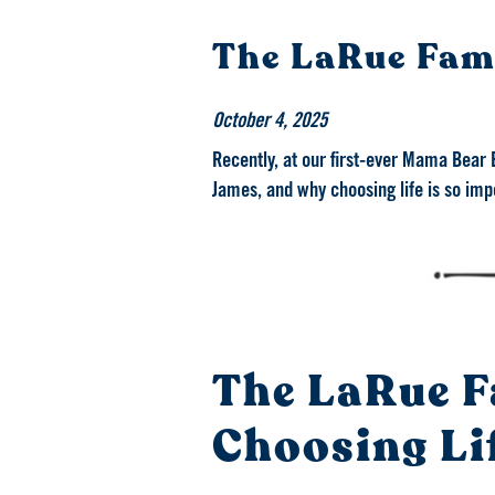
The LaRue Fami
October 4, 2025
Recently, at our first-ever Mama Bear 
James, and why choosing life is so imp
The LaRue F
Choosing Li