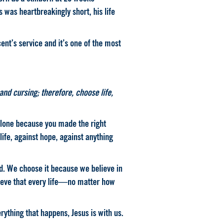
s was heartbreakingly short, his life
nt’s service and it’s one of the most
and cursing; therefore, choose life,
alone because you made the right
 life, against hope, against anything
ed. We choose it because we believe in
ieve that every life—no matter how
erything that happens, Jesus is with us.