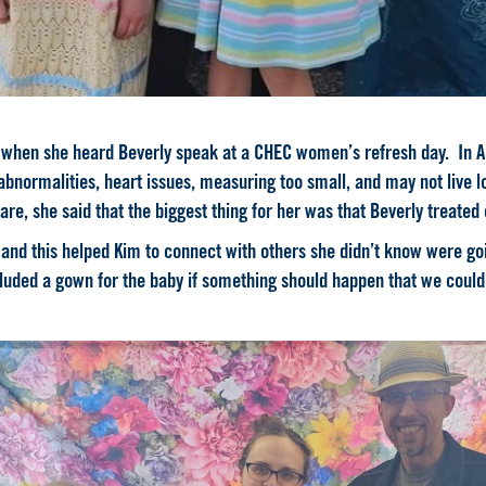
r when she heard Beverly speak at a CHEC women’s refresh day. In Ap
normalities, heart issues, measuring too small, and may not live lo
re, she said that the
biggest
thing for her was that Beverly treated
nd this helped Kim to connect with others she didn’t know were go
cluded a gown for the baby if something should happen that we could 