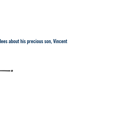
dees about his precious son, Vincent