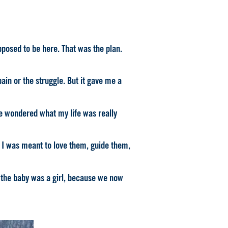
posed to be here. That was the plan.
ain or the struggle. But it gave me a
e wondered what my life was really
d. I was meant to love them, guide them,
e the baby was a girl, because we now