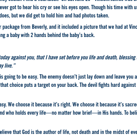
 ever got to hear his cry or see his eyes open. Though his time with u
 does, but we did get to hold him and had photos taken.
package from Beverly, and it included a picture that we had at Vince
ding a baby with 2 hands behind the baby’s back.
oday against you, that I have set before you life and death, blessing 
y live.”
is going to be easy
. The enemy doesn’t just lay down and leave you 
 that choice puts a target on your back. The devil fights hard against
easy. We choose it because it’s right. We choose it because it’s sacr
and who holds every life—no matter how brief—in His hands. To bel
elieve that God is the author of life, not death and in the midst of ev