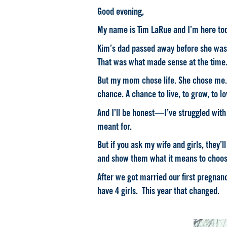
Good evening,
My name is Tim LaRue and I’m here to
Kim’s dad passed away before she was 
That was what made sense at the time
But my mom chose life. She chose me. An
chance. A chance to live, to grow, to l
And I’ll be honest—
I’ve struggled with
meant for.
But if you ask my wife and girls, they’
and show them what it means to choos
After we got married our first pregnan
have 4 girls. This year that changed.