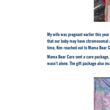
My wife was pregnant earlier this yea
that our baby may have chromosomal ab
time, Kim reached out to Mama Bear Ca
Mama Bear Care sent a care package, a
wasn’t alone. The gift package also in