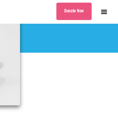
Donate Now