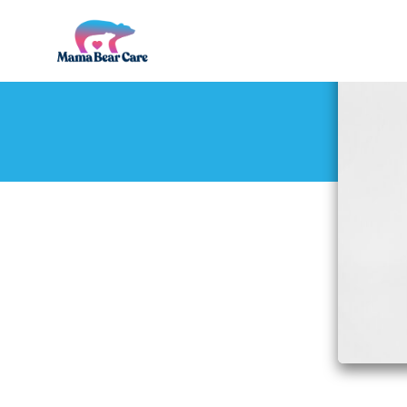
Mama
Bear
Care