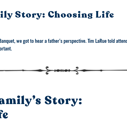
ly Story: Choosing Life
Banquet, we got to hear a father’s perspective. Tim LaRue told atten
ortant.
amily’s Story:
fe