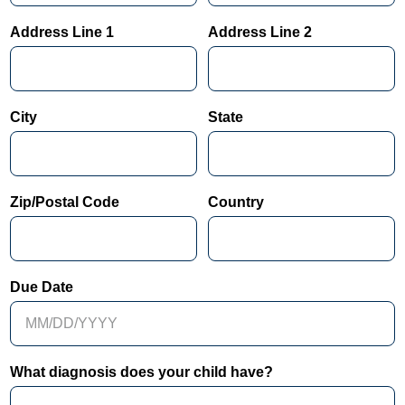
Address Line 1
Address Line 2
City
State
Zip/Postal Code
Country
Due Date
What diagnosis does your child have?