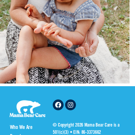
Facebook
Instagram
© Copyright 2026 Mama Bear Care is a
Who We Are
501(c)(3) • EIN: 86-3373662