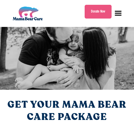
Donate Now
Mama
Bear
Care
GET YOUR MAMA BEAR
CARE PACKAGE