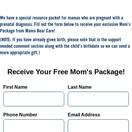
We have a special resource packet for mamas who are pregnant with a
prenatal diagnosis. Fill out the form below to receive your exclusive Mom’s
Package from Mama Bear Care!
(NOTE: If you have already given birth, please note that in the support
needed comment section along with the child’s birthdate so we can send a
more appropriate gift.)
Receive Your Free Mom's Package!
First Name
Last Name
Phone Number
Email Address