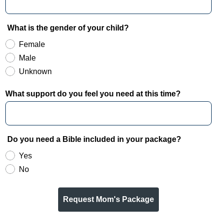
What is the gender of your child?
Female
Male
Unknown
What support do you feel you need at this time?
Do you need a Bible included in your package?
Yes
No
Request Mom's Package