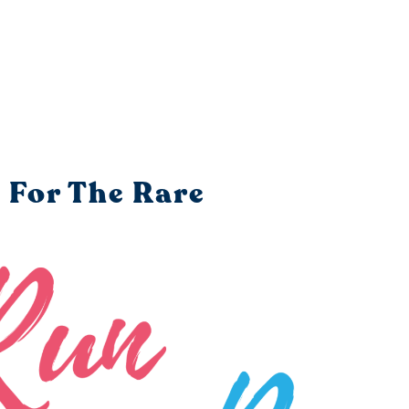
 For The Rare