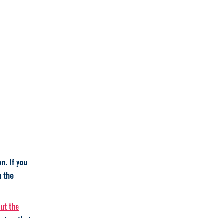
n. If you
n the
ut the