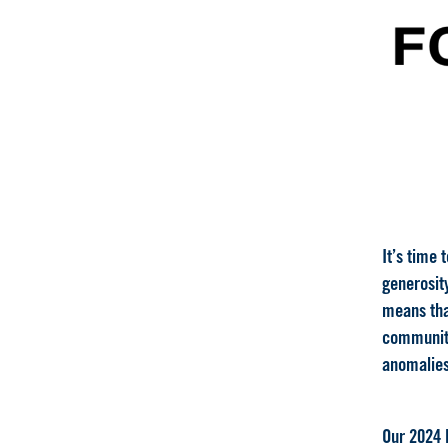
It’s time 
generosity
means that
community
anomalies
Our 2024 