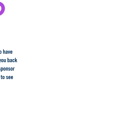
to have
 you back
 sponsor
 to see