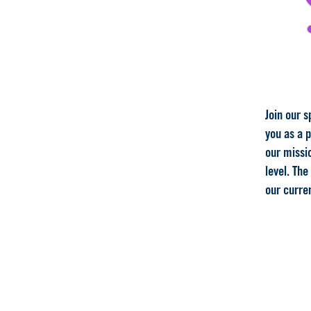
Join our s
you as a 
our missio
level. The
our curre