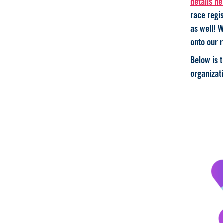
details he
race regis
as well! W
onto our r
Below is 
organizati