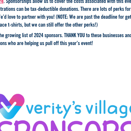
re
. Sponsorships allow us to cover the costs associated with this eve
trations can be tax-deductible donations. There are lots of perks fo
e’d love to partner with you! (NOTE: We are past the deadline for get
ace t-shirts, but we can still offer the other perks!)
the growing list of 2024 sponsors. THANK YOU to these businesses an
ons who are helping us pull off this year’s event!