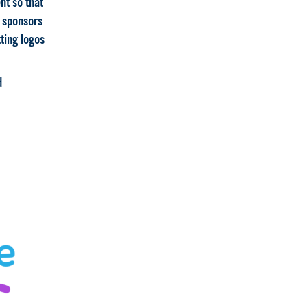
nt so that
r sponsors
ting logos
d