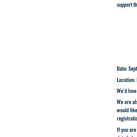
support th
Date
: Sep
Location
:
We’d love 
We are als
would lik
registrati
If you are