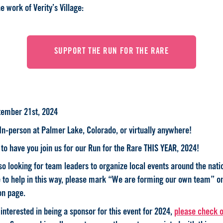
e work of Verity’s Village:
SUPPORT THE RUN FOR THE RARE
tember 21st, 2024
 In-person at Palmer Lake, Colorado, or virtually anywhere!
to have you join us for our Run for the Rare THIS YEAR, 2024!
o looking for team leaders to organize local events around the natio
e to help in this way, please mark “We are forming our own team” o
on page.
 interested in being a sponsor for this event for 2024,
please check o