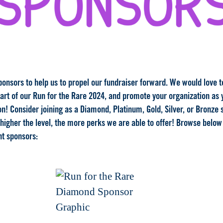
ponsors to help us to propel our fundraiser forward. We would love 
part of our Run for the Rare 2024, and promote your organization as
n! Consider joining as a Diamond, Platinum, Gold, Silver, or Bronze
 higher the level, the more perks we are able to offer! Browse below
nt sponsors: