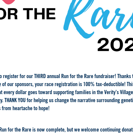
to register for our THIRD annual Run for the Rare fundraiser! Thanks 
 of our sponsors, your race registration is 100% tax-deductible! Thi
 every dollar goes toward supporting families in the Verity’s Village
. THANK YOU for helping us
change the narrative
surrounding genet
 from heartache to hope!
Run for the Rare is now complete, but we welcome continuing donat