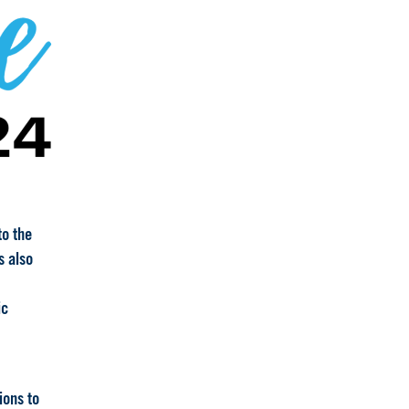
to the
s also
ic
ions to