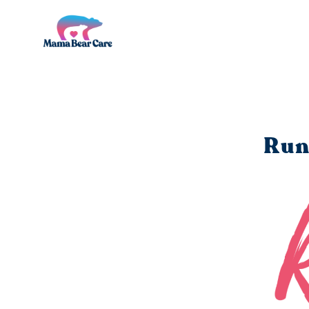
Mama
Bear
Care
Run