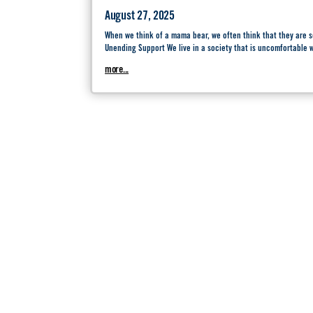
August 27, 2025
When we think of a mama bear, we often think that they are
Unending Support We live in a society that is uncomfortable
more...