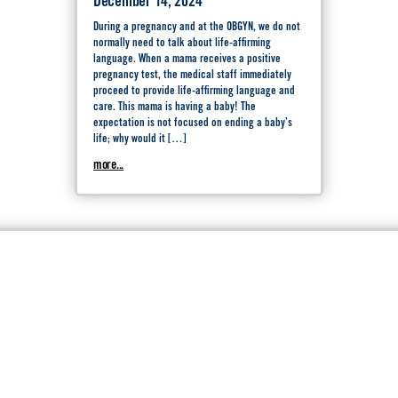
December 14, 2024
During a pregnancy and at the OBGYN, we do not
normally need to talk about life-affirming
language. When a mama receives a positive
pregnancy test, the medical staff immediately
proceed to provide life-affirming language and
care. This mama is having a baby! The
expectation is not focused on ending a baby’s
life; why would it […]
more...