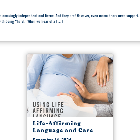
 so amazingly independent and fierce. And they are! However, even mama bears need suppo
 with doing “hard.” When we hear of a […]
Life-Affirming
Language and Care