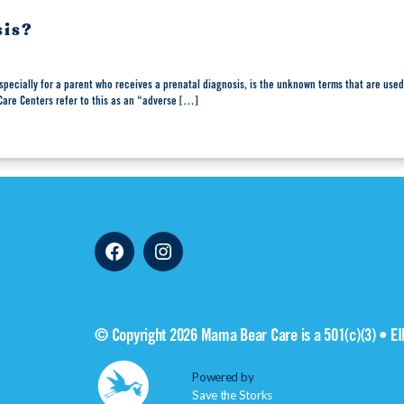
sis?
specially for a parent who receives a prenatal diagnosis, is the unknown terms that are used
 Care Centers refer to this as an “adverse […]
Facebook
Instagram
© Copyright 2026 Mama Bear Care is a 501(c)(3) • E
Powered by
Save the Storks