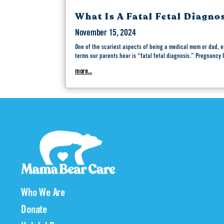
What Is A Fatal Fetal Diagno
November 15, 2024
One of the scariest aspects of being a medical mom or dad, e
terms our parents hear is “fatal fetal diagnosis.” Pregnancy
more...
Who We Are
Donate