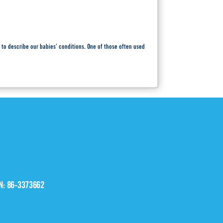
 to describe our babies’ conditions. One of those often used
IN: 86-3373662