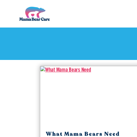
Mama
Bear
Care
What Mama Bears Need