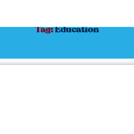
Tag:
Education