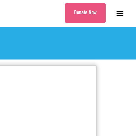
Donate Now