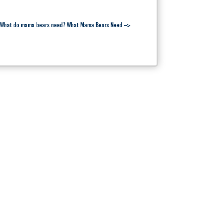
rt. What do mama bears need? What Mama Bears Need –>