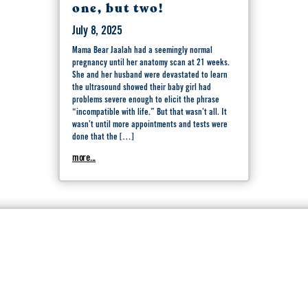
one, but two!
July 8, 2025
Mama Bear Jaalah had a seemingly normal
pregnancy until her anatomy scan at 21 weeks.
She and her husband were devastated to learn
the ultrasound showed their baby girl had
problems severe enough to elicit the phrase
“incompatible with life.” But that wasn’t all. It
wasn’t until more appointments and tests were
done that the […]
more...