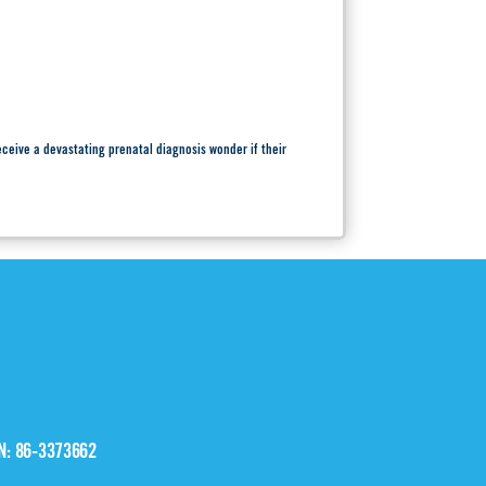
ceive a devastating prenatal diagnosis wonder if their
IN: 86-3373662