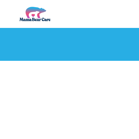
Mama
Bear
Care