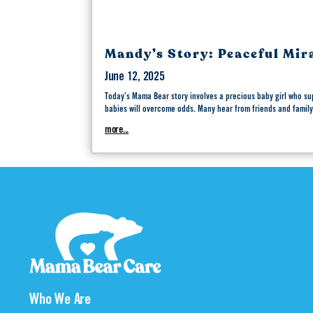
Mandy’s Story: Peaceful Mir
June 12, 2025
Today’s Mama Bear story involves a precious baby girl who su
babies will overcome odds. Many hear from friends and family
more...
Who We Are