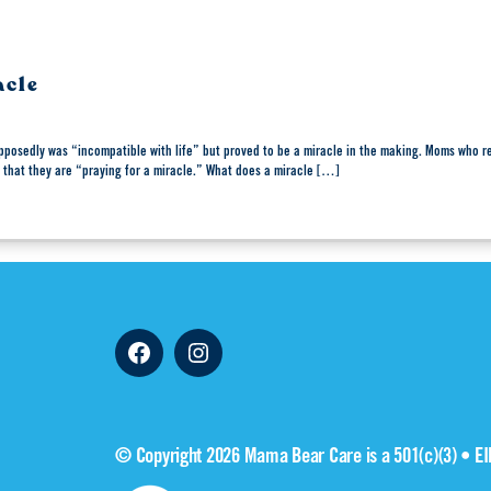
acle
pposedly was “incompatible with life” but proved to be a miracle in the making. Moms who re
 that they are “praying for a miracle.” What does a miracle […]
Facebook
Instagram
© Copyright 2026 Mama Bear Care is a 501(c)(3) • E