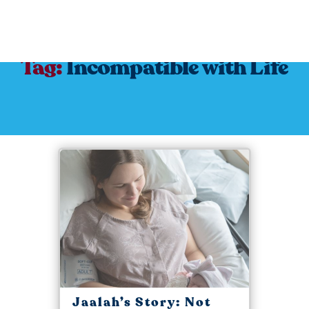
Tag:
Incompatible with Life
Jaalah’s Story: Not