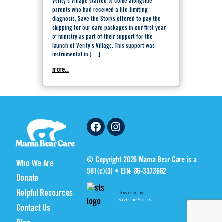
Verity’s Village started to come alongside
parents who had received a life-limiting
diagnosis, Save the Storks offered to pay the
shipping for our care packages in our first year
of ministry as part of their support for the
launch of Verity’s Village. This support was
instrumental in […]
more...
Facebook
Instagram
© Copyright 2026 Mama Bear Care is a
Who We Are
501(c)(3) • EIN: 86-3373662
Donate
Helpful Resources
Powered by
Save the Storks
Contact Us