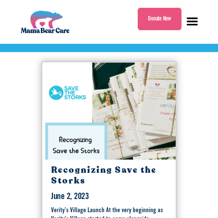
Donate Now
Tag:
Save the Storks
Mama
Bear
Care
Recognizing Save the
Storks
June 2, 2023
Verity’s Village Launch At the very beginning as