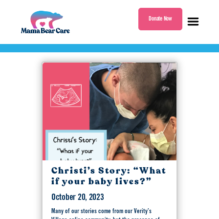
Donate Now
Tag:
Skeletal Dysplasia
Mama
Bear
Care
Christi’s Story: “What
if your baby lives?”
October 20, 2023
Many of our stories come from our Verity’s