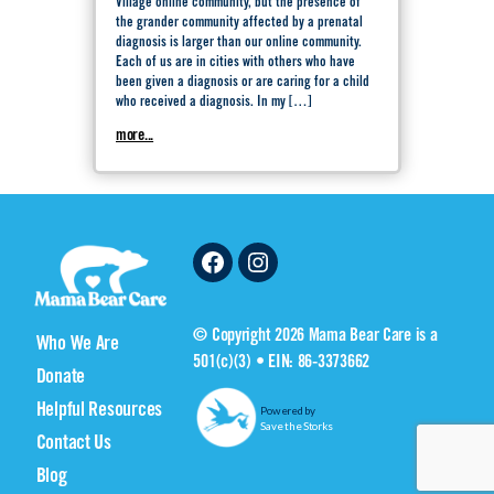
Village online community, but the presence of
the grander community affected by a prenatal
diagnosis is larger than our online community.
Each of us are in cities with others who have
been given a diagnosis or are caring for a child
who received a diagnosis. In my […]
more...
Facebook
Instagram
© Copyright 2026 Mama Bear Care is a
Who We Are
501(c)(3) • EIN: 86-3373662
Donate
Helpful Resources
Powered by
Save the Storks
Contact Us
Blog