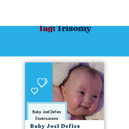
Tag:
Trisomy
Baby Joel Defies