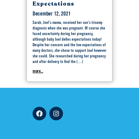
Expectations
December 12, 2021
Sarah, Joel’s mama, received her son’s trisomy
diagnosis when she was pregnant. Of course she
faced uncertainty during her pregnancy,
although baby Joel defies expectations today!
Despite her concern and the low expectations of
many doctors, she chose to support Joel however
she could. She researched during her pregnancy
and after delivery to find the […]
more...
Facebook
Instagram