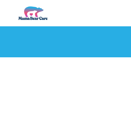
Mama
Bear
Care