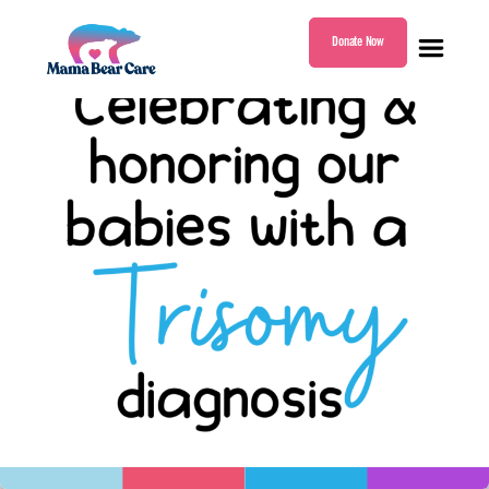
Donate Now
Mama
Bear
Care