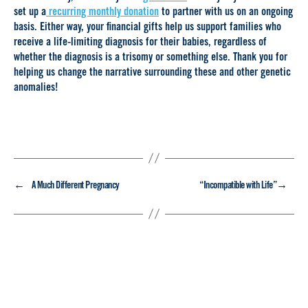
set up a
recurring monthly donation
to partner with us on an ongoing
basis. Either way, your financial gifts help us support families who
receive a life-limiting diagnosis for their babies, regardless of
whether the diagnosis is a trisomy or something else. Thank you for
helping us change the narrative surrounding these and other genetic
anomalies!
←
→
A Much Different Pregnancy
“Incompatible with Life”