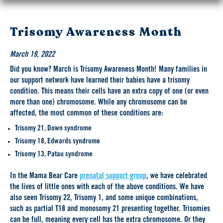
Trisomy Awareness Month
March 19, 2022
Did you know? March is Trisomy Awareness Month! Many families in
our support network have learned their babies have a trisomy
condition. This means their cells have an extra copy of one (or even
more than one) chromosome. While any chromosome can be
affected, the most common of these conditions are:
Trisomy 21, Down syndrome
Trisomy 18, Edwards syndrome
Trisomy 13, Patau syndrome
In the Mama Bear Care
prenatal support group
, we have celebrated
the lives of little ones with each of the above conditions. We have
also seen Trisomy 22, Trisomy 1, and some unique combinations,
such as partial T18 and monosomy 21 presenting together. Trisomies
can be full, meaning every cell has the extra chromosome. Or they