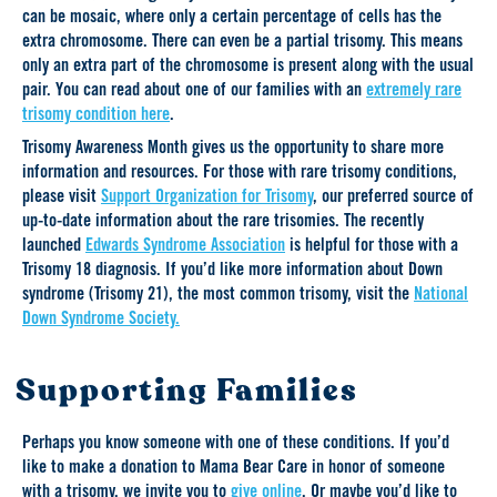
can be mosaic, where only a certain percentage of cells has the
extra chromosome. There can even be a partial trisomy. This means
only an extra part of the chromosome is present along with the usual
pair. You can read about one of our families with an
extremely rare
trisomy condition here
.
Trisomy Awareness Month gives us the opportunity to share more
information and resources. For those with rare trisomy conditions,
please visit
Support Organization for Trisomy
, our preferred source of
up-to-date information about the rare trisomies. The recently
launched
Edwards Syndrome Association
is helpful for those with a
Trisomy 18 diagnosis. If you’d like more information about Down
syndrome (Trisomy 21), the most common trisomy, visit the
National
Down Syndrome Society.
Supporting Families
Perhaps you know someone with one of these conditions. If you’d
like to make a donation to Mama Bear Care in honor of someone
with a trisomy, we invite you to
give online
. Or maybe you’d like to