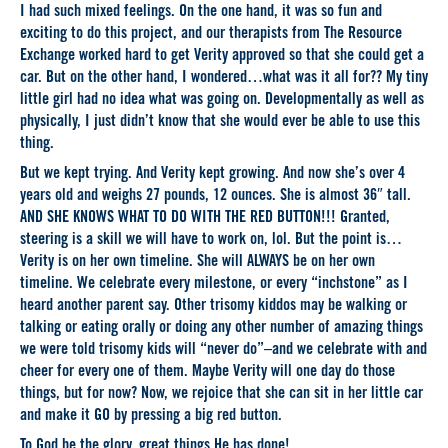
I had such mixed feelings. On the one hand, it was so fun and
exciting to do this project, and our therapists from The Resource
Exchange worked hard to get Verity approved so that she could get a
car. But on the other hand, I wondered…what was it all for?? My tiny
little girl had no idea what was going on. Developmentally as well as
physically, I just didn’t know that she would ever be able to use this
thing.
But we kept trying. And Verity kept growing. And now she’s over 4
years old and weighs 27 pounds, 12 ounces. She is almost 36″ tall.
AND SHE KNOWS WHAT TO DO WITH THE RED BUTTON!!! Granted,
steering is a skill we will have to work on, lol. But the point is…
Verity is on her own timeline. She will ALWAYS be on her own
timeline. We celebrate every milestone, or every “inchstone” as I
heard another parent say. Other trisomy kiddos may be walking or
talking or eating orally or doing any other number of amazing things
we were told trisomy kids will “never do”–and we celebrate with and
cheer for every one of them. Maybe Verity will one day do those
things, but for now? Now, we rejoice that she can sit in her little car
and make it GO by pressing a big red button.
To God be the glory, great things He has done!