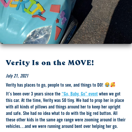
Verity Is on the MOVE!
July 21, 2021
Verity has places to go, people to see, and things to DO!
It’s been over 3 years since the
“Go, Baby, Go” event
when we got
this car. At the time, Verity was SO tiny. We had to prop her in place
with all kinds of pillows and things around her to keep her upright
and safe. She had no idea what to do with the big red button. All
these other kids in the same age range were zooming around in their
vehicles…and we were running around bent over helping her go.