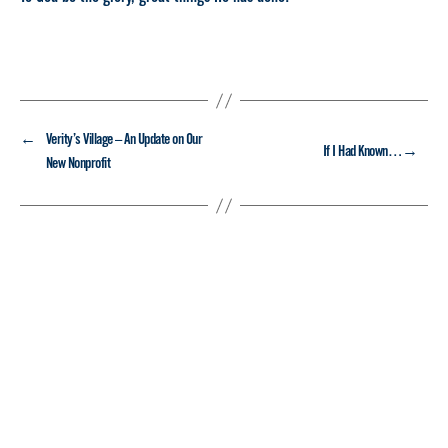
←
Verity’s Village – An Update on Our
→
If I Had Known…
New Nonprofit