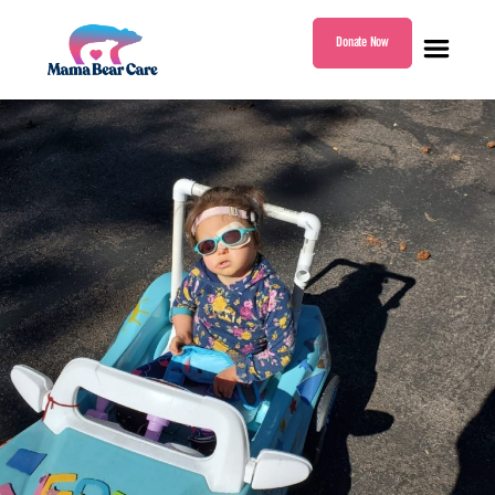
Donate Now
Mama
Bear
Care