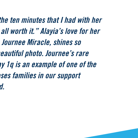
the ten minutes that I had with her
all worth it.” Alayia’s love for her
 Journee Miracle, shines so
beautiful photo. Journee’s rare
my 1q is an example of one of the
oses families in our support
d.