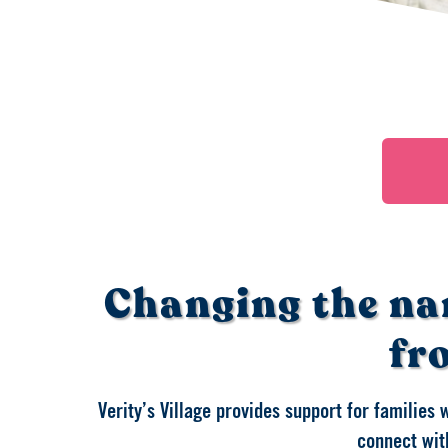
Changing the na
fr
Verity’s Village provides support for families 
connect with