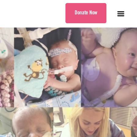
Donate Now