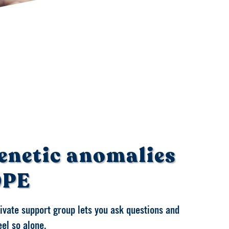
enetic anomalies
OPE
private support group lets you ask questions and
eel so alone.