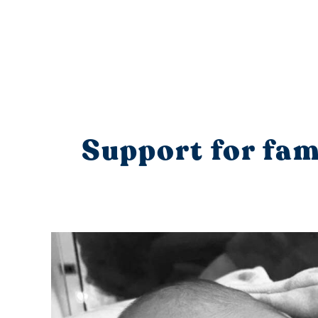
Support for fami