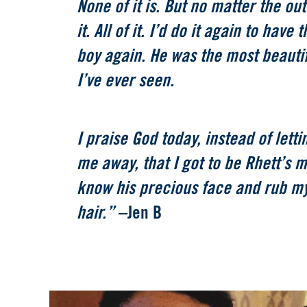
None of it is. But no matter the out
it. All of it. I’d do it again to have
boy again. He was the most beautif
I’ve ever seen.
I praise God today, instead of lett
me away, that I got to be Rhett’s m
know his precious face and rub my
hair.”
–Jen B