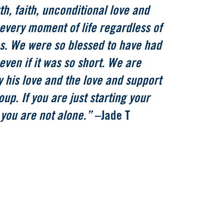
h, faith, unconditional love and
every moment of life regardless of
s. We were so blessed to have had
 even if it was so short. We are
 his love and the love and support
oup. If you are just starting your
 you are not alone.”
–Jade T