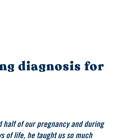
ing diagnosis for
 half of our pregnancy and during
s of life, he taught us so much