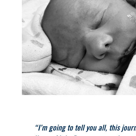
“I’m going to tell you all, this jour