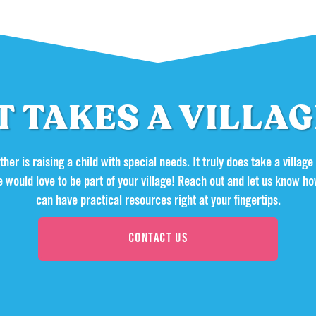
T TAKES A VILLA
her is raising a child with special needs. It truly does take a village
e would love to be part of your village! Reach out and let us know
can have practical resources right at your fingertips.
CONTACT US