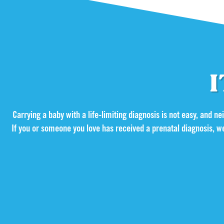
I
Carrying a baby with a life-limiting diagnosis is not easy, and neit
If you or someone you love has received a prenatal diagnosis, w