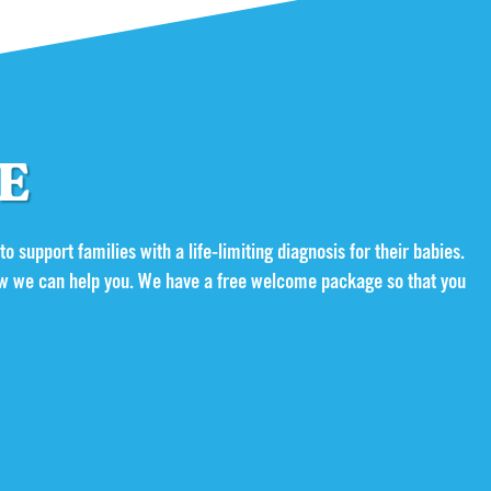
GE
 to support families with a life-limiting diagnosis for their babies.
 how we can help you. We have a free welcome package so that you