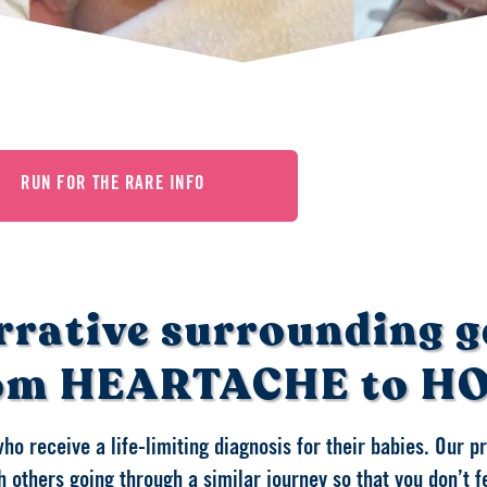
RUN FOR THE RARE INFO
rrative surrounding g
om HEARTACHE to H
who receive a life-limiting diagnosis for their babies. Our 
 others going through a similar journey so that you don’t f