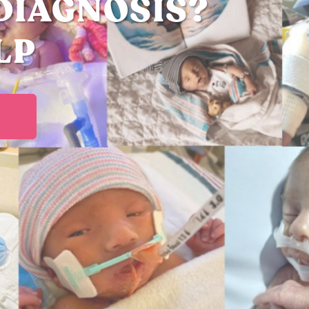
DIAGNOSIS?
LP