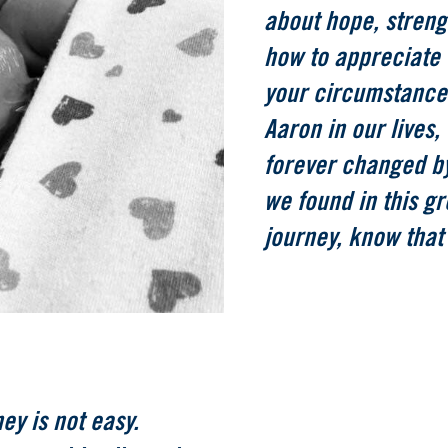
about hope, strengt
how to appreciate 
your circumstance
Aaron in our lives,
forever changed by
we found in this gr
journey, know that
ney is not easy.