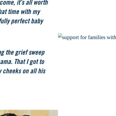
come, it’s all worth
 that time with my
ully perfect baby
ing the grief sweep
ama. That I got to
 cheeks on all his