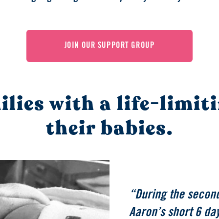
JOIN OUR SUPPORT GROUP
lies with a life-limit
their babies.
“During the second
Aaron’s short 6 day