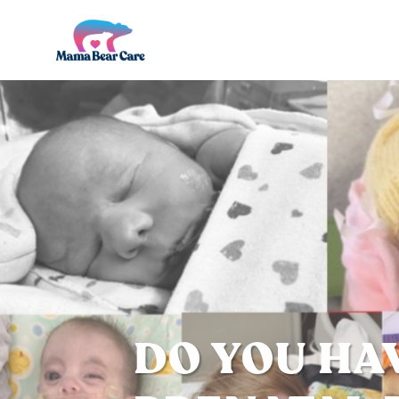
Mama
Bear
Care
DO YOU HA