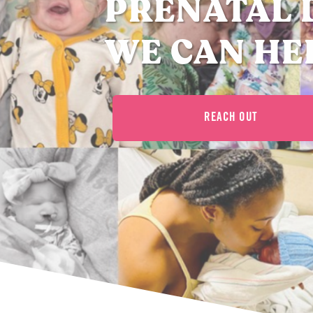
PRENATAL 
WE CAN HE
REACH OUT