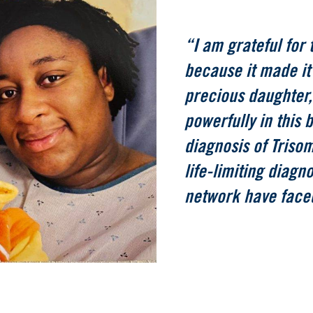
“I am grateful for 
because it made it 
precious daughter,
powerfully in this 
diagnosis of Triso
life-limiting diagn
network have face