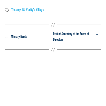
Trisomy 18
,
Verity's Village
Tags
→
Retired Secretary of the Board of
←
Ministry Needs
Directors