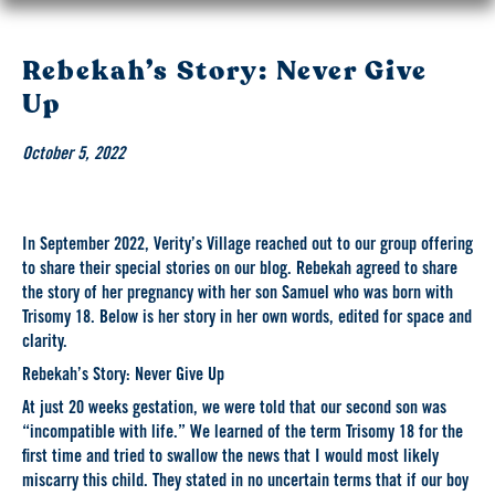
Rebekah’s Story: Never Give
Up
October 5, 2022
In September 2022, Verity’s Village reached out to our group offering
to share their special stories on our blog. Rebekah agreed to share
the story of her pregnancy with her son Samuel who was born with
Trisomy 18. Below is her story in her own words, edited for space and
clarity.
Rebekah’s Story: Never Give Up
At just 20 weeks gestation, we were told that our second son was
“incompatible with life.” We learned of the term Trisomy 18 for the
first time and tried to swallow the news that I would most likely
miscarry this child. They stated in no uncertain terms that if our boy