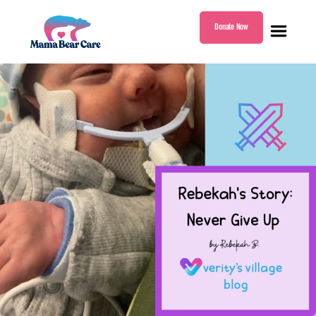
Donate Now
Mama
Bear
Care