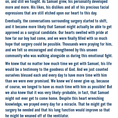
on, and still we fought. As Samuel grew, his personality developed
more and more. His likes, his dislikes and all of his precious facial
expressions that are still etched upon our heart to this day.
Eventually, the conversations surrounding surgery started to shift,
and it became more likely that Samuel might actually be able to get
approved as a surgical candidate. Our hearts swelled with pride at
how far our boy had come, and we were finally filled with so much
hope that surgery could be possible. Thousands were praying for him,
and we felt so encouraged and strengthened by this unseen
community who was walking alongside us during this emotional fight.
We knew that no matter how much time we got with Samuel, his life
would be a testimony to the goodness of God. And we just counted
ourselves blessed each and every day to have more time with him
than we were ever promised. We knew we’d never give up, because
of course, we longed to have as much time with him as possible! But
we also knew that it was very likely–probable, in fact, that Samuel
might not ever get to come home. Despite this heart wrenching
knowledge, we prayed every day for a miracle. That he might get the
surgery he needed and that his lung function would improve so that
he might be weaned off of the ventilator.