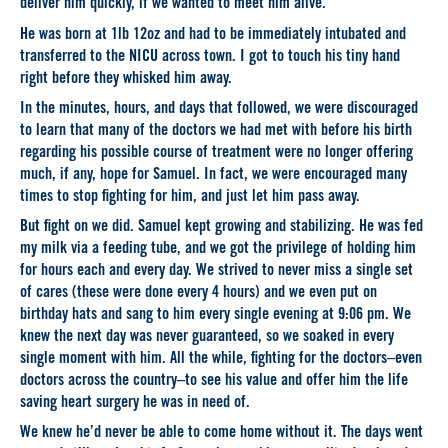
deliver him quickly, if we wanted to meet him alive.
He was born at 1lb 12oz and had to be immediately intubated and
transferred to the NICU across town. I got to touch his tiny hand
right before they whisked him away.
In the minutes, hours, and days that followed, we were discouraged
to learn that many of the doctors we had met with before his birth
regarding his possible course of treatment were no longer offering
much, if any, hope for Samuel. In fact, we were encouraged many
times to stop fighting for him, and just let him pass away.
But fight on we did. Samuel kept growing and stabilizing. He was fed
my milk via a feeding tube, and we got the privilege of holding him
for hours each and every day. We strived to never miss a single set
of cares (these were done every 4 hours) and we even put on
birthday hats and sang to him every single evening at 9:06 pm. We
knew the next day was never guaranteed, so we soaked in every
single moment with him. All the while, fighting for the doctors–even
doctors across the country–to see his value and offer him the life
saving heart surgery he was in need of.
We knew he’d never be able to come home without it. The days went