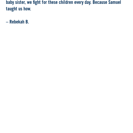
baby sister, we fight for these children every day. Because Samuel
taught us how.
– Rebekah B.