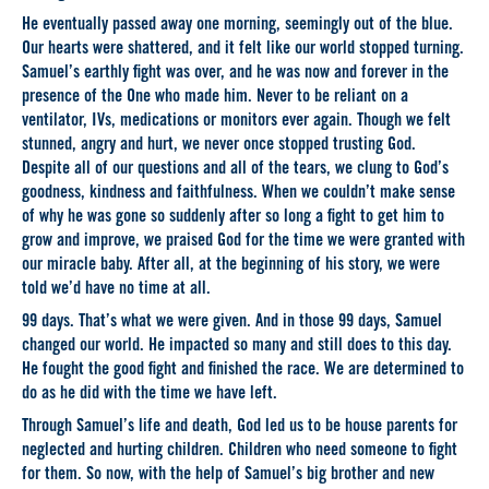
He eventually passed away one morning, seemingly out of the blue.
Our hearts were shattered, and it felt like our world stopped turning.
Samuel’s earthly fight was over, and he was now and forever in the
presence of the One who made him. Never to be reliant on a
ventilator, IVs, medications or monitors ever again. Though we felt
stunned, angry and hurt, we never once stopped trusting God.
Despite all of our questions and all of the tears, we clung to God’s
goodness, kindness and faithfulness. When we couldn’t make sense
of why he was gone so suddenly after so long a fight to get him to
grow and improve, we praised God for the time we were granted with
our miracle baby. After all, at the beginning of his story, we were
told we’d have no time at all.
99 days. That’s what we were given. And in those 99 days, Samuel
changed our world. He impacted so many and still does to this day.
He fought the good fight and finished the race. We are determined to
do as he did with the time we have left.
Through Samuel’s life and death, God led us to be house parents for
neglected and hurting children. Children who need someone to fight
for them. So now, with the help of Samuel’s big brother and new