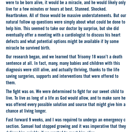
were to be born alive, it would be a miracle, and he would likely only
live for a few minutes or hours at best. Stunned. Shocked.
Heartbroken. All of those would be massive understatements. But our
natural follow up questions were simply about what could be done to
help him. This seemed to take our doctor by surprise, but she did
eventually offer a meeting with a cardiologist to discuss his heart
defects and what potential options might be available if by some
miracle he survived birth.
Our research began, and we learned that Trisomy 18 wasn’t a death
sentence at all. In fact, many, many babies and children with this
diagnosis were still alive, and actually thriving, thanks to the life
saving surgeries, supports and interventions that were offered to
them.
The fight was on. We were determined to fight for our sweet child to
live. To live as long of a life as God would allow, and to make sure he
was offered every possible solution and source that might give him a
chance at living longer.
Fast forward 9 weeks, and I was required to undergo an emergency c
section. Samuel had stopped growing and it was imperative that they