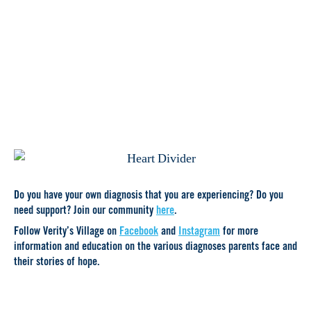
Do you have your own diagnosis that you are experiencing? Do you
need support? Join our community
here
.
Follow Verity’s Village on
Facebook
and
Instagram
for more
information and education on the various diagnoses parents face and
their stories of hope.