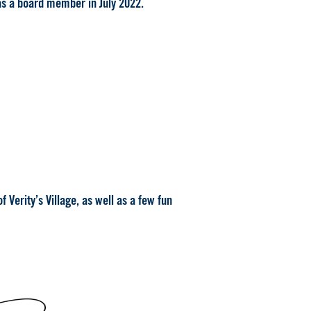
as a board member in July 2022.
 Verity’s Village, as well as a few fun