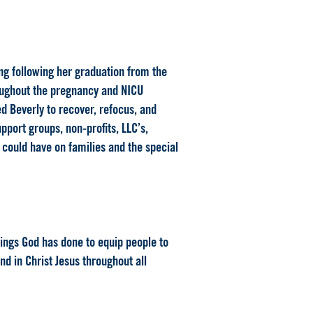
ng following her graduation from the
roughout the pregnancy and NICU
d Beverly to recover, refocus, and
pport groups, non-profits, LLC’s,
 could have on families and the special
hings God has done to equip people to
nd in Christ Jesus throughout all