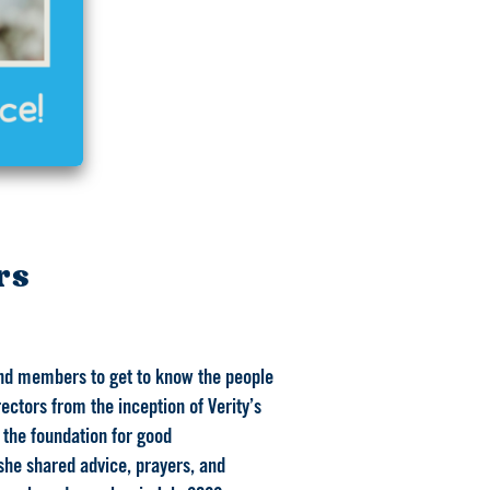
rs
 and members to get to know the people
ctors from the inception of Verity’s
 the foundation for good
she shared advice, prayers, and