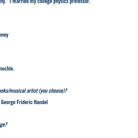
ny.” I married my college physics professor.
honey
nochle.
ooks/musical artist (you choose)?
, George Frideric Handel
age?