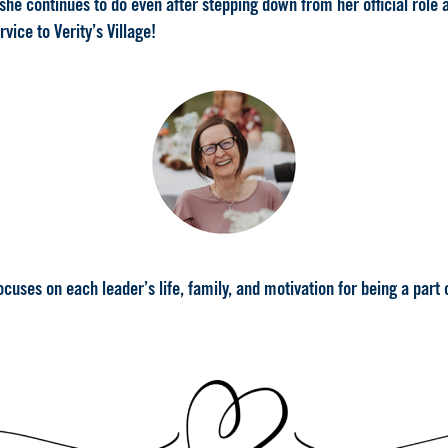
e continues to do even after stepping down from her official role 
ice to Verity’s Village!
uses on each leader’s life, family, and motivation for being a part of