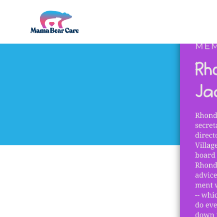
Mama
Bear
Care