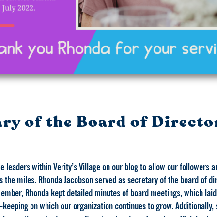
ry of the Board of Directo
e leaders within Verity’s Village on our blog to allow our followers
the miles. Rhonda Jacobson served as secretary of the board of dire
member, Rhonda kept detailed minutes of board meetings, which laid
eeping on which our organization continues to grow. Additionally, 