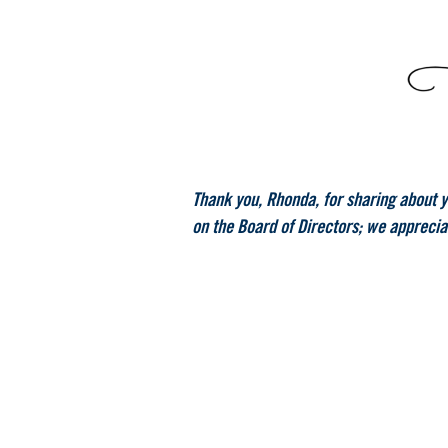
Thank you, Rhonda, for sharing about yo
on the Board of Directors; we apprecia