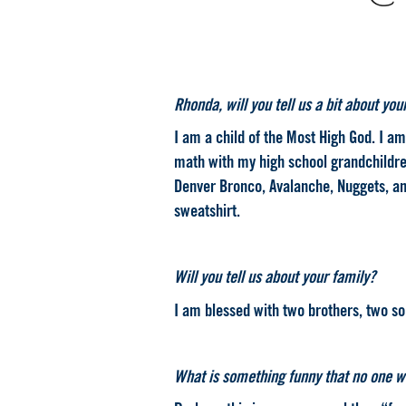
Rhonda, will you tell us a bit about you
I am a child of the Most High God. I 
math with my high school grandchildren
Denver Bronco, Avalanche, Nuggets, and 
sweatshirt.
.
Will you tell us about your family?
I am blessed with two brothers, two so
.
What is something funny that no one w