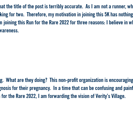
 that the title of the post is terribly accurate. As I am not a runner, 
ing for two. Therefore, my motivation in joining this 5K has nothing 
 joining this Run for the Rare 2022 for three reasons: I believe in wh
awareness.
oing. What are they doing? This non-profit organization is encouragin
gnosis for their pregnancy. In a time that can be confusing and painf
for the Rare 2022, I am forwarding the vision of Verity’s Village.