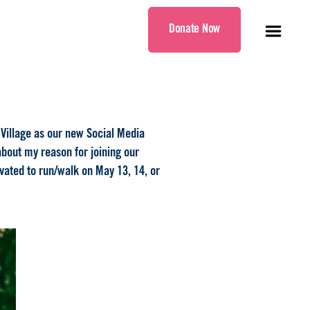
Donate Now
 Village as our new Social Media
 about my reason for joining our
ivated to run/walk on May 13, 14, or