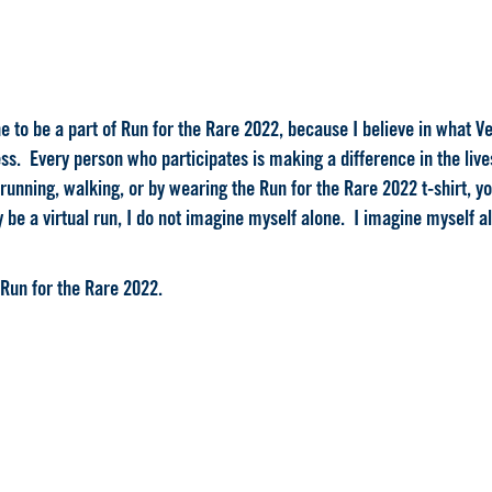
 to be a part of Run for the Rare 2022, because I believe in what Veri
ss. Every person who participates is making a difference in the lives 
running, walking, or by wearing the Run for the Rare 2022 t-shirt, y
 be a virtual run, I do not imagine myself alone. I imagine myself al
 Run for the Rare 2022.