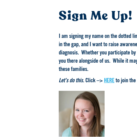
Sign Me Up!
I am signing my name on the dotted line
in the gap, and I want to raise awarene
diagnosis. Whether you participate by 
you there alongside of us. While it may
these families.
Let’s do this.
Click –>
HERE
to join the