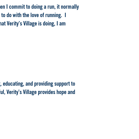
when I commit to doing a run, it normally
to do with the love of running. I
at Verity’s Village is doing, I am
g, educating, and providing support to
ul, Verity’s Village provides hope and