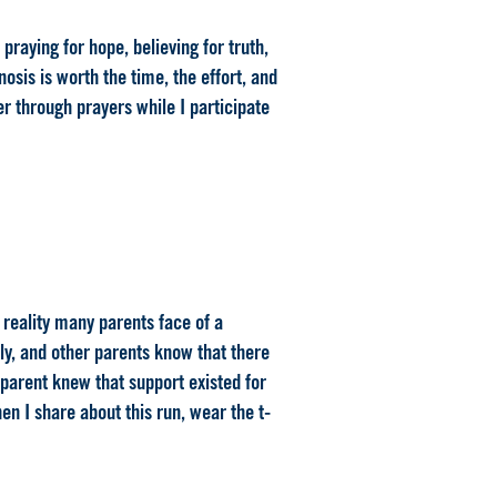
praying for hope, believing for truth,
sis is worth the time, the effort, and
er through prayers while I participate
e reality many parents face of a
ily, and other parents know that there
 parent knew that support existed for
n I share about this run, wear the t-