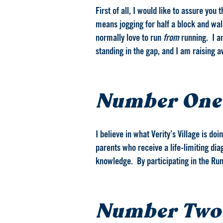
First of all, I would like to assure you
means jogging for half a block and walk
normally love to run
from
running. I am
standing in the gap, and I am raising 
Number One
I believe in what Verity’s Village is d
parents who receive a life-limiting dia
knowledge. By participating in the Run 
Number Two