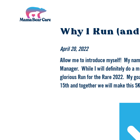
Mama
Why I Run (and
Bear
Care
April 20, 2022
Allow me to introduce myself! My name 
Manager. While I will definitely do a mo
glorious Run for the Rare 2022. My goa
15th and together we will make this 5K 