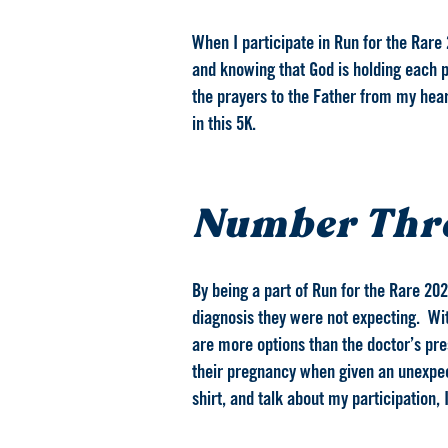
When I participate in Run for the Rare 
and knowing that God is holding each p
the prayers to the Father from my heart 
in this 5K.
Number Thr
By being a part of Run for the Rare 202
diagnosis they were not expecting. With
are more options than the doctor’s pres
their pregnancy when given an unexpect
shirt, and talk about my participation,