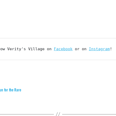
low Verity's Village on 
Facebook
 or on 
Instagram
!
un for the Rare