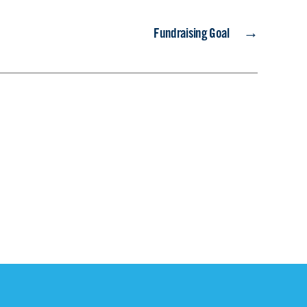
→
Fundraising Goal