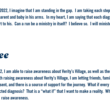
2022, I imagine that I am standing in the gap. I am taking each step 
arent and baby in his arms. In my heart, I am saying that each diagno
to his. Can a run be a ministry in itself? I believe so. I will minist
ee
2, I am able to raise awareness about Verity’s Village, as well as th
 raising awareness about Verity’s Village, I am letting friends, fam
ent, and there is a source of support for the journey. What if every
ed diagnosis? That is a “what if” that I want to make a reality. Whe
 I raise awareness.