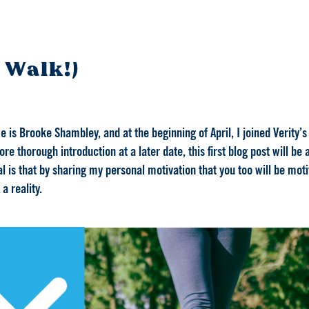
 Walk!)
is Brooke Shambley, and at the beginning of April, I joined Verity’s
re thorough introduction at a later date, this first blog post will be
l is that by sharing my personal motivation that you too will be mot
a reality.