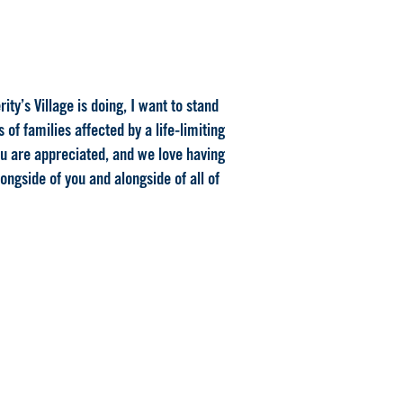
ty’s Village is doing, I want to stand
of families affected by a life-limiting
ou are appreciated, and we love having
ongside of you and alongside of all of