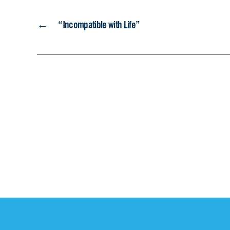
←
“Incompatible with Life”