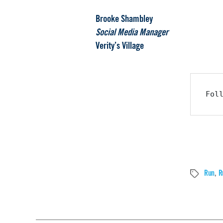
Brooke Shambley
Social Media Manager
Verity’s Village
Fol
Run
,
R
Tags