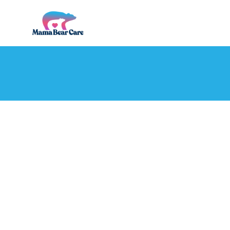
Mama
Bear
Care