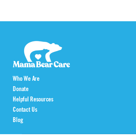
Who We Are
Donate
Helpful Resources
Contact Us
Blog