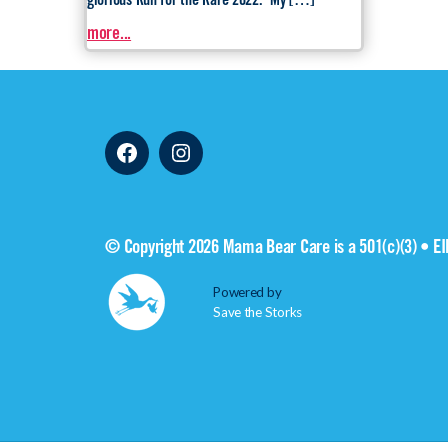
glorious Run for the Rare 2022. My […]
more...
Facebook
Instagram
© Copyright 2026 Mama Bear Care is a 501(c)(3) • E
Powered by
Save the Storks