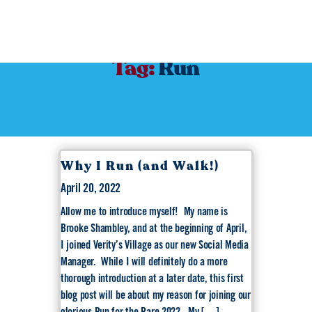
Tag:
Run
Why I Run (and Walk!)
April 20, 2022
Allow me to introduce myself! My name is
Brooke Shambley, and at the beginning of April,
I joined Verity’s Village as our new Social Media
Manager. While I will definitely do a more
thorough introduction at a later date, this first
blog post will be about my reason for joining our