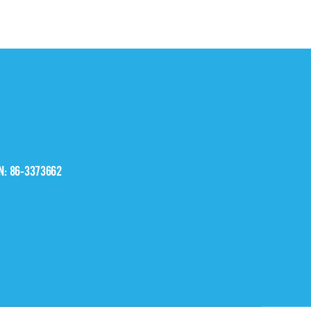
IN: 86-3373662